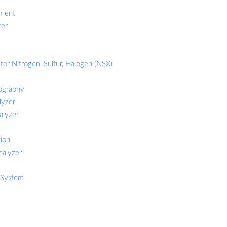
ement
ter
for Nitrogen, Sulfur, Halogen (NSX)
ography
lyzer
alyzer
tion
nalyzer
 System