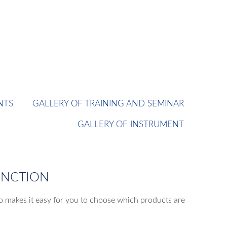
NTS
GALLERY OF TRAINING AND SEMINAR
GALLERY OF INSTRUMENT
UNCTION
o makes it easy for you to choose which products are