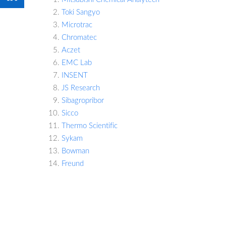
Toki Sangyo
Microtrac
Chromatec
Aczet
EMC Lab
INSENT
JS Research
Sibagropribor
Sicco
Thermo Scientific
Sykam
Bowman
Freund