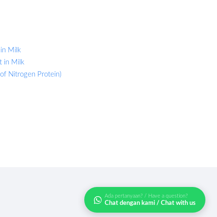
in Milk
 in Milk
 of Nitrogen Protein)
Ada pertanyaan? / Have a question?
Chat dengan kami / Chat with us