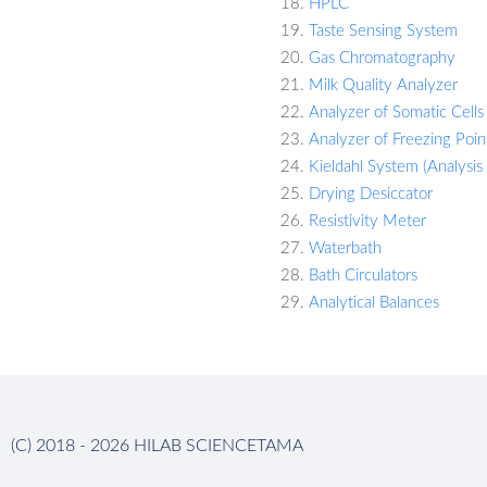
HPLC
Taste Sensing System
Gas Chromatography
Milk Quality Analyzer
Analyzer of Somatic Cells 
Analyzer of Freezing Point
Kieldahl System (Analysis
Drying Desiccator
Resistivity Meter
Waterbath
Bath Circulators
Analytical Balances
(C) 2018 - 2026 HILAB SCIENCETAMA