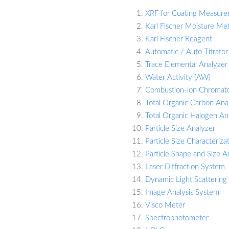
XRF for Coating Measur
Karl Fischer Moisture Me
Karl Fischer Reagent
Automatic / Auto Titrator
Trace Elemental Analyzer 
Water Activity (AW)
Combustion-ion Chromat
Total Organic Carbon Ana
Total Organic Halogen An
Particle Size Analyzer
Particle Size Characteriza
Particle Shape and Size A
Laser Diffraction System
Dynamic Light Scattering
Image Analysis System
Visco Meter
Spectrophotometer