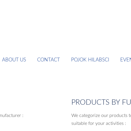
ABOUT US
CONTACT
POJOK HILABSCI
EVE
PRODUCTS BY F
nufacturer :
We categorize our products t
suitable for your activities :