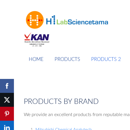
HOME
PRODUCTS
PRODUCTS 2
PRODUCTS BY BRAND
We provide an excellent products from reputable ma
Mitsubishi Chemical Analytech