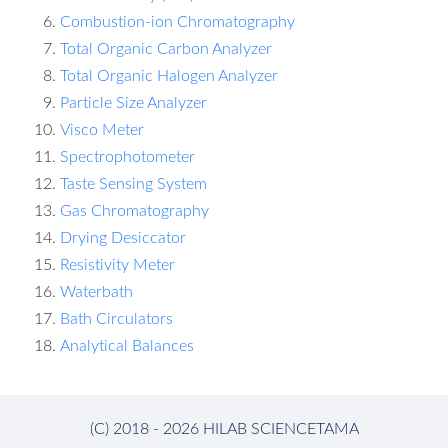
Combustion-ion Chromatography
Total Organic Carbon Analyzer
Total Organic Halogen Analyzer
Particle Size Analyzer
Visco Meter
Spectrophotometer
Taste Sensing System
Gas Chromatography
Drying Desiccator
Resistivity Meter
Waterbath
Bath Circulators
Analytical Balances
(C) 2018 - 2026 HILAB SCIENCETAMA