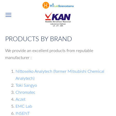
PRODUCTS BY BRAND
We provide an excellent products from reputable
manufacturer :
Nittoseiko Analytech (former Mitsubishi Chemical
Analytech)
Toki Sangyo
Chromatec
Aczet
EMC Lab
INSENT