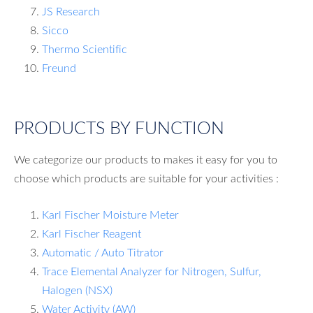
JS Research
Sicco
Thermo Scientific
Freund
PRODUCTS BY FUNCTION
We categorize our products to makes it easy for you to
choose which products are suitable for your activities :
Karl Fischer Moisture Meter
Karl Fischer Reagent
Automatic / Auto Titrator
Trace Elemental Analyzer for Nitrogen, Sulfur,
Halogen (NSX)
Water Activity (AW)