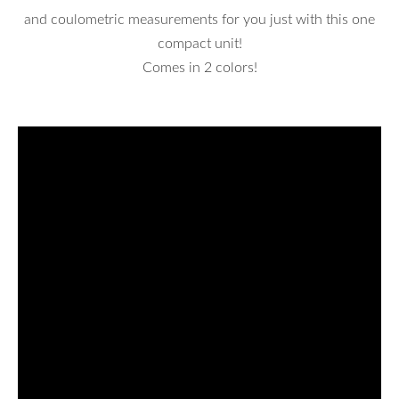
and coulometric measurements for you just with this one
compact unit!
Comes in 2 colors!