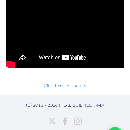
Click here for inquiry
(C) 2018 - 2026 HILAB SCIENCETAMA