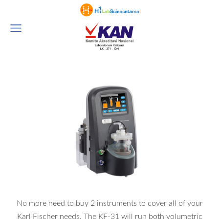
No more need to buy 2 instruments to cover all of your
Karl Fischer needs. The KF-31 will run both volumetric