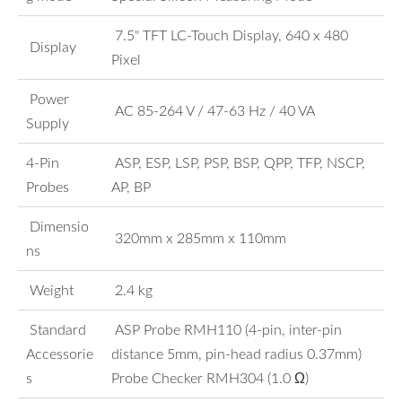
7.5" TFT LC-Touch Display, 640 x 480
Display
Pixel
Power
AC 85-264 V / 47-63 Hz / 40 VA
Supply
4-Pin
ASP, ESP, LSP, PSP, BSP, QPP, TFP, NSCP,
Probes
AP, BP
Dimensio
320mm x 285mm x 110mm
ns
Weight
2.4 kg
Standard
ASP Probe RMH110 (4-pin, inter-pin
Accessorie
distance 5mm, pin-head radius 0.37mm)
s
Probe Checker RMH304 (1.0 Ω)