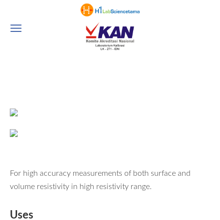
For high accuracy measurements of both surface and
volume resistivity in high resistivity range.
Uses