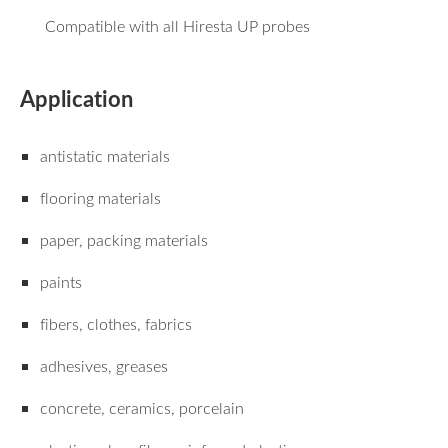
Compatible with all Hiresta UP probes
Application
antistatic materials
flooring materials
paper, packing materials
paints
fibers, clothes, fabrics
adhesives, greases
concrete, ceramics, porcelain