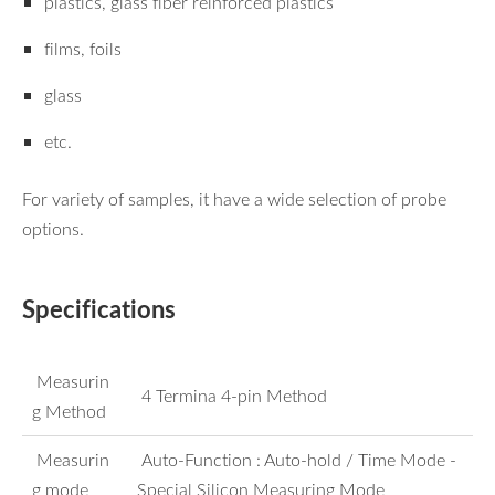
plastics, glass fiber reinforced plastics
films, foils
glass
etc.
For variety of samples, it have a wide selection of probe
options.
Specifications
Measurin
4 Termina 4-pin Method
g Method
Measurin
Auto-Function : Auto-hold / Time Mode -
g mode
Special Silicon Measuring Mode