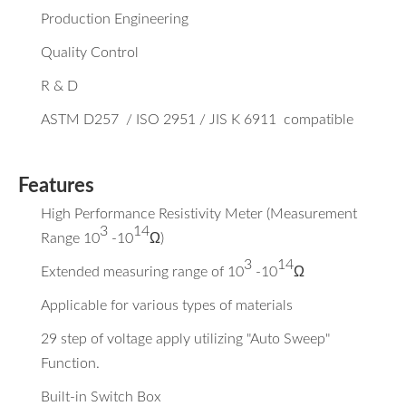
Production Engineering
Quality Control
R & D
ASTM D257 / ISO 2951 / JIS K 6911 compatible
Features
High Performance Resistivity Meter (Measurement
3
14
Range 10
-10
Ω)
3
14
Extended measuring range of 10
-10
Ω
Applicable for various types of materials
29 step of voltage apply utilizing "Auto Sweep"
Function.
Built-in Switch Box