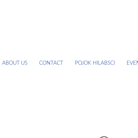
ABOUT US
CONTACT
POJOK HILABSCI
EVE