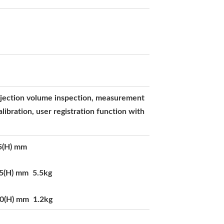
injection volume inspection, measurement
alibration, user registration function with
5(H) mm
15(H) mm 5.5kg
60(H) mm 1.2kg