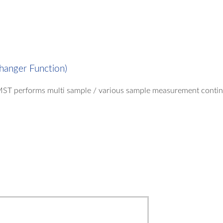
hanger Function)
MST performs multi sample / various sample measurement continuo