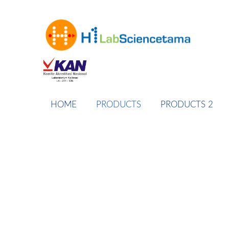
HOME
PRODUCTS
PRODUCTS 2