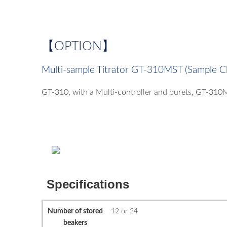
【OPTION】
Multi-sample Titrator GT-310MST (Sample C
GT-310, with a Multi-controller and burets, GT-310
Specifications
Number of stored
12 or 24
beakers