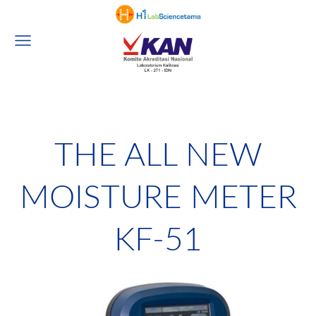
THE ALL NEW
MOISTURE METER
KF-51