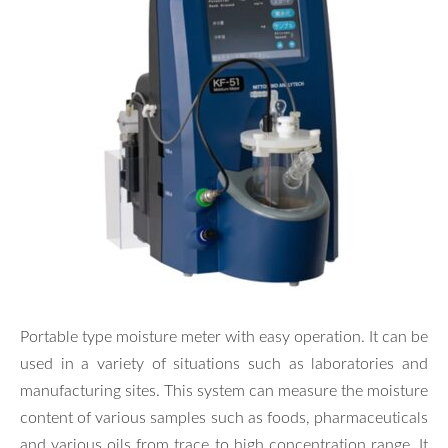
Portable type moisture meter with easy operation. It can be
used in a variety of situations such as laboratories and
manufacturing sites. This system can measure the moisture
content of various samples such as foods, pharmaceuticals
and various oils from trace to high concentration range. It