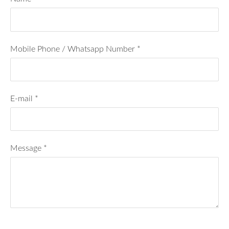
Mobile Phone / Whatsapp Number
*
E-mail
*
Message
*