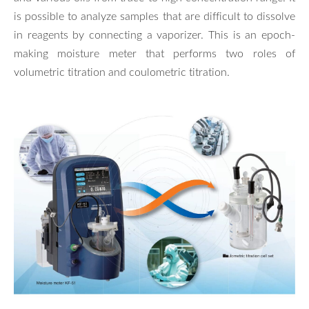
is possible to analyze samples that are difficult to dissolve
in reagents by connecting a vaporizer. This is an epoch-
making moisture meter that performs two roles of
volumetric titration and coulometric titration.