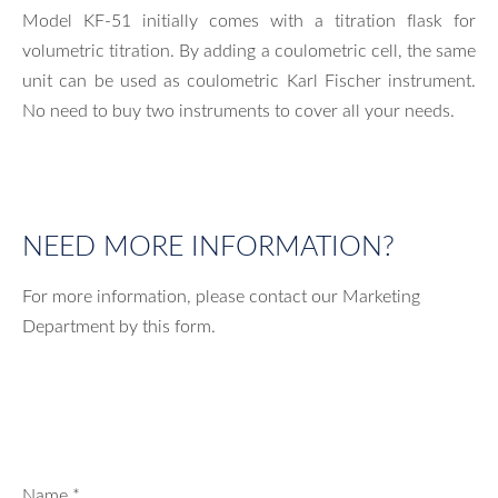
Model KF-51 initially comes with a titration flask for
volumetric titration. By adding a coulometric cell, the same
unit can be used as coulometric Karl Fischer instrument.
No need to buy two instruments to cover all your needs.
NEED MORE INFORMATION?
For more information, please contact our Marketing
Department by this form.
Name
*