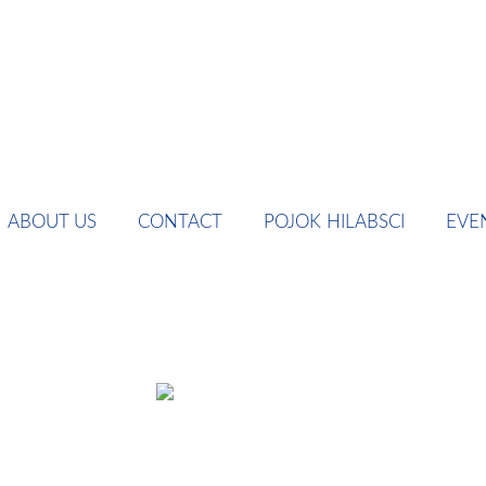
ABOUT US
CONTACT
POJOK HILABSCI
EVE