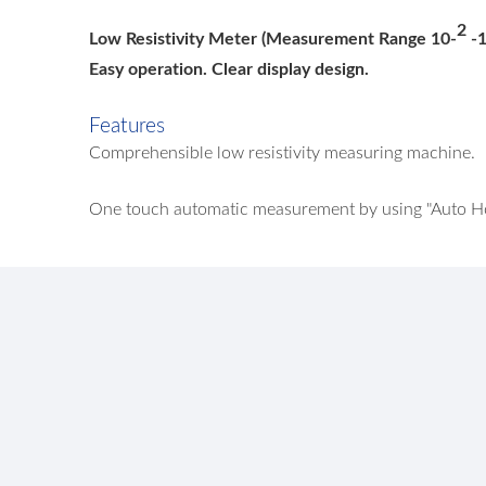
2
Low Resistivity Meter (Measurement Range 10-
-
Easy operation. Clear display design.
Features
Comprehensible low resistivity measuring machine.
One touch automatic measurement by using "Auto Hol