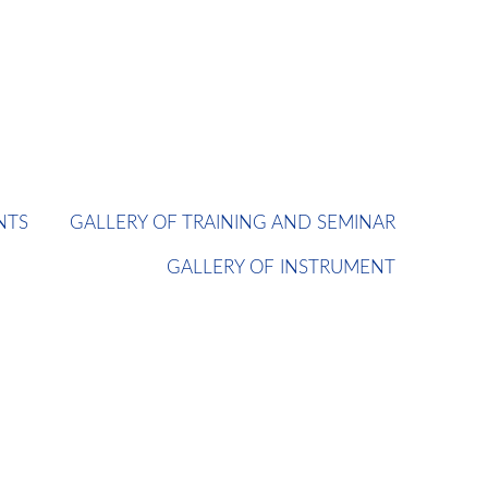
NTS
GALLERY OF TRAINING AND SEMINAR
GALLERY OF INSTRUMENT