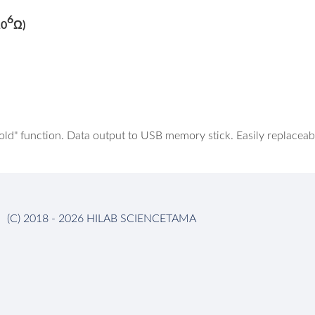
6
10
Ω)
d" function. Data output to USB memory stick. Easily replaceabl
(C) 2018 - 2026 HILAB SCIENCETAMA