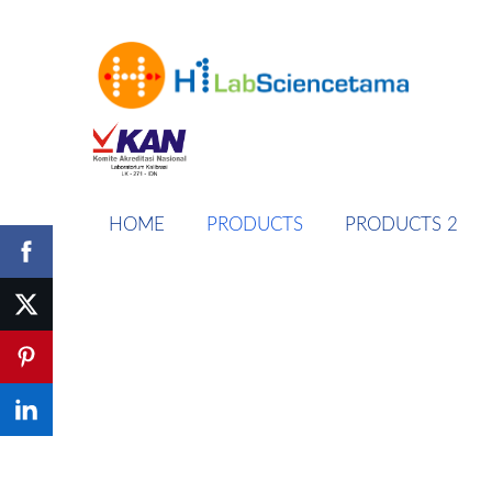
HOME
PRODUCTS
PRODUCTS 2