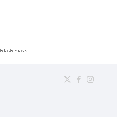
e battery pack.