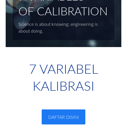
OF CALIBRATION
Science is about knowing; engineering is
about doing.
7 VARIABEL
KALIBRASI
DAFTAR DISINI