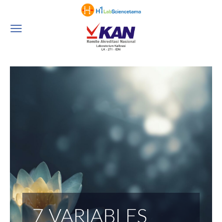
7 VARIABLES