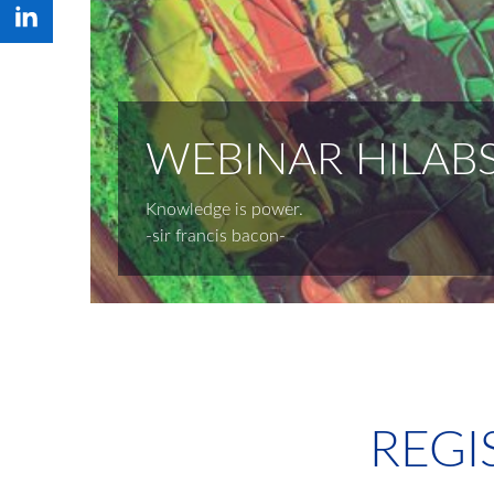
WEBINAR HILABS
Knowledge is power.
-sir francis bacon-
REGI