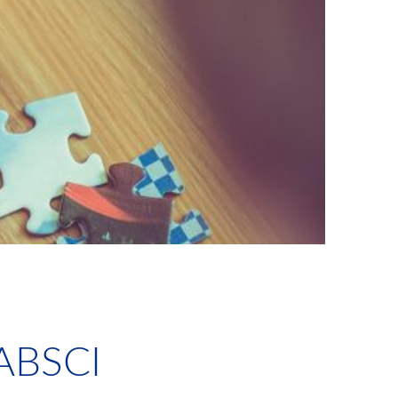
ABSCI