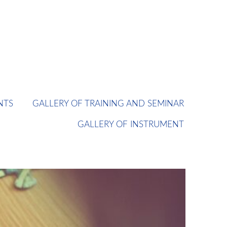
NTS
GALLERY OF TRAINING AND SEMINAR
GALLERY OF INSTRUMENT