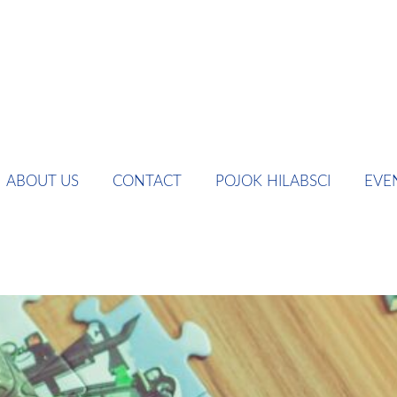
ABOUT US
CONTACT
POJOK HILABSCI
EVE