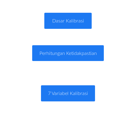
Dasar Kalibrasi
Perhitungan Ketidakpastian
7 Variabel Kalibrasi