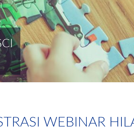
CI
STRASI WEBINAR HIL