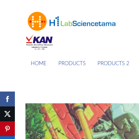
HOME
PRODUCTS
PRODUCTS 2